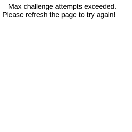
Max challenge attempts exceeded.
Please refresh the page to try again!