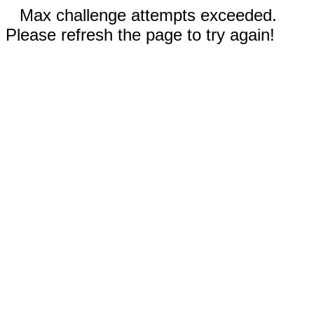
Max challenge attempts exceeded.
Please refresh the page to try again!