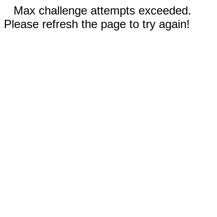
Max challenge attempts exceeded.
Please refresh the page to try again!