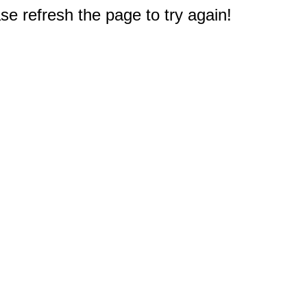
e refresh the page to try again!