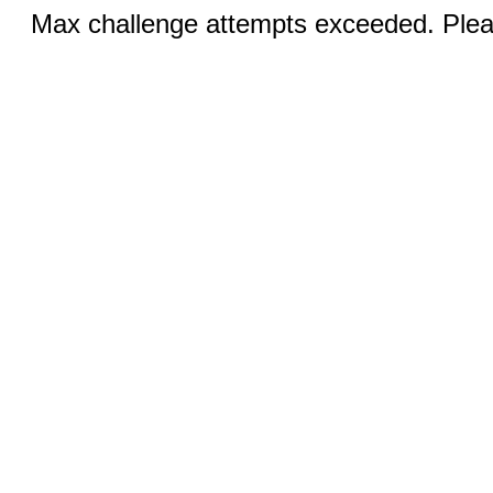
Max challenge attempts exceeded. Pleas