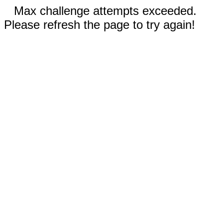
Max challenge attempts exceeded.
Please refresh the page to try again!